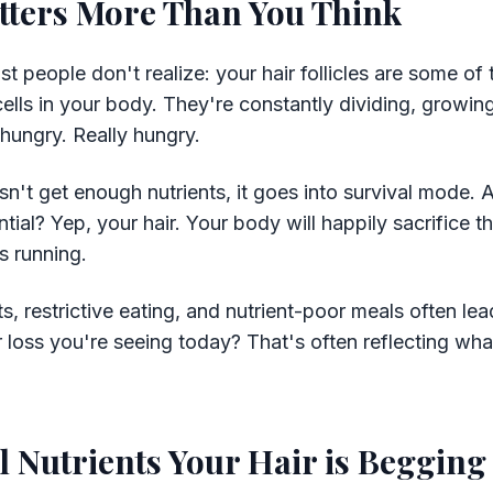
tters More Than You Think
 people don't realize: your hair follicles are some of
cells in your body. They're constantly dividing, growi
hungry. Really hungry.
't get enough nutrients, it goes into survival mode.
ial? Yep, your hair. Your body will happily sacrifice t
s running.
s, restrictive eating, and nutrient-poor meals often lead
r loss you're seeing today? That's often reflecting wha
.
l Nutrients Your Hair is Begging