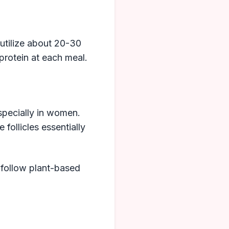
utilize about 20-30
protein at each meal.
especially in women.
 follicles essentially
 follow plant-based