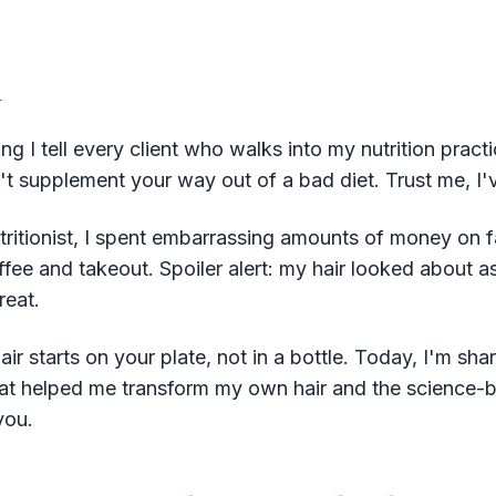
n
g I tell every client who walks into my nutrition pract
n't supplement your way out of a bad diet. Trust me, I'v
tritionist, I spent embarrassing amounts of money on 
ffee and takeout. Spoiler alert: my hair looked about 
reat.
air starts on your plate, not in a bottle. Today, I'm sha
 that helped me transform my own hair and the science-
you.