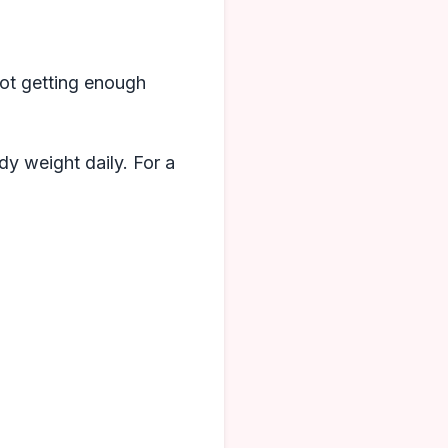
 Not getting enough
dy weight daily. For a