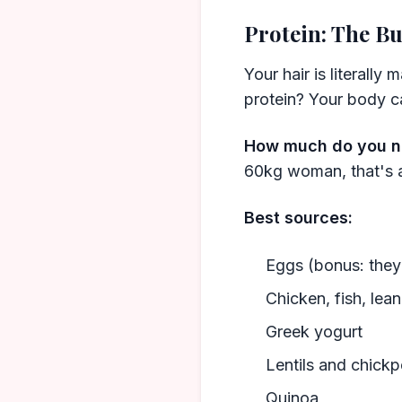
Protein: The Bu
Your hair is literally
protein? Your body can
How much do you 
60kg woman, that's 
Best sources:
Eggs (bonus: they 
Chicken, fish, lea
Greek yogurt
Lentils and chick
Quinoa