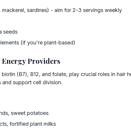
, mackerel, sardines) - aim for 2-3 servings weekly
a seeds
ements (if you're plant-based)
e Energy Providers
 biotin (B7), B12, and folate, play crucial roles in hair 
 and support cell division.
onds, sweet potatoes
s, fortified plant milks