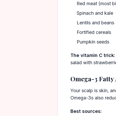
Red meat (most bi
Spinach and kale
Lentils and beans
Fortified cereals
Pumpkin seeds
The vitamin C trick:
salad with strawberri
Omega-3 Fatty 
Your scalp is skin, an
Omega-3s also reduce
Best sources: