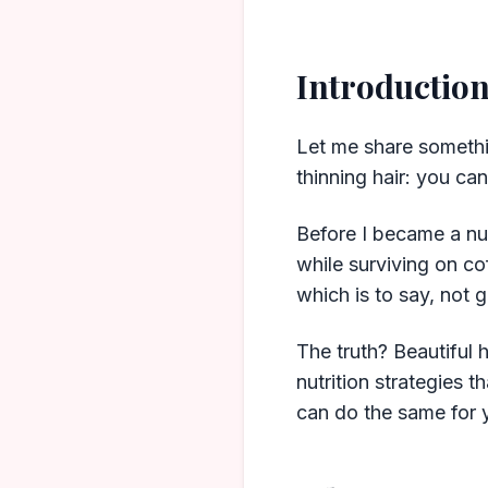
Introductio
Let me share somethin
thinning hair: you ca
Before I became a nu
while surviving on co
which is to say, not g
The truth? Beautiful h
nutrition strategies
can do the same for 