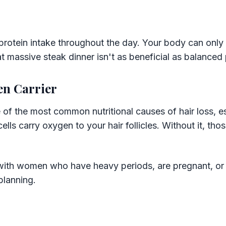
rotein intake throughout the day. Your body can only 
t massive steak dinner isn't as beneficial as balanced 
en Carrier
e of the most common nutritional causes of hair loss, 
ells carry oxygen to your hair follicles. Without it, those
y with women who have heavy periods, are pregnant, or
planning.