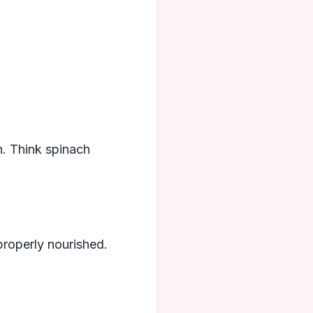
n. Think spinach
 properly nourished.