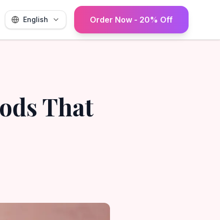
Order Now - 20% Off
English
oods That