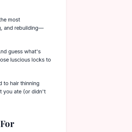
 the most
ng, and rebuilding—
 And guess what's
hose luscious locks to
 to hair thinning
t you ate (or didn't
 For