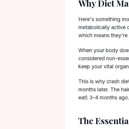
Why Diet Ma
Here's something most
metabolically active 
which means they're 
When your body doesn
considered non-essent
keep your vital organ
This is why crash diet
months later. The hai
eat) 3-4 months ago
The Essentia