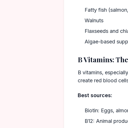
Fatty fish (salmon
Walnuts
Flaxseeds and chi
Algae-based suppl
B Vitamins: Th
B vitamins, especially
create red blood cells
Best sources:
Biotin: Eggs, alm
B12: Animal product