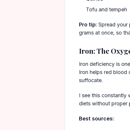
Tofu and tempeh
Pro tip:
Spread your p
grams at once, so tha
Iron: The Oxyg
Iron deficiency is on
Iron helps red blood c
suffocate.
I see this constantl
diets without proper 
Best sources: