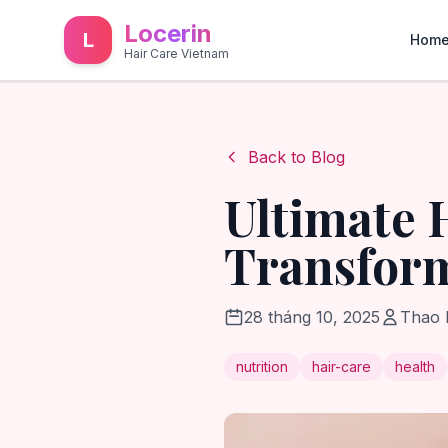
Locerin
L
Hom
Hair Care Vietnam
Back to Blog
Ultimate 
Transform
28 tháng 10, 2025
Thao
nutrition
hair-care
health