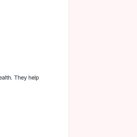
health. They help