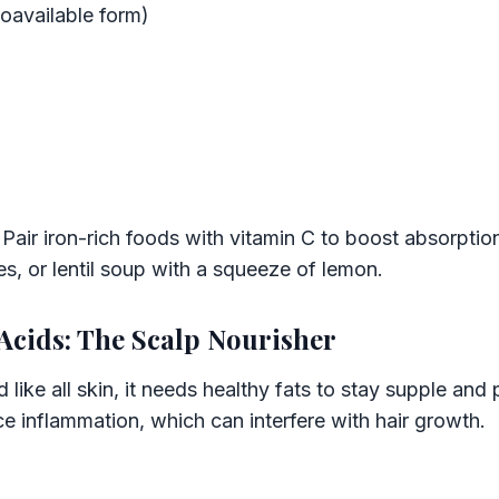
oavailable form)
Pair iron-rich foods with vitamin C to boost absorptio
es, or lentil soup with a squeeze of lemon.
Acids: The Scalp Nourisher
d like all skin, it needs healthy fats to stay supple and
 inflammation, which can interfere with hair growth.