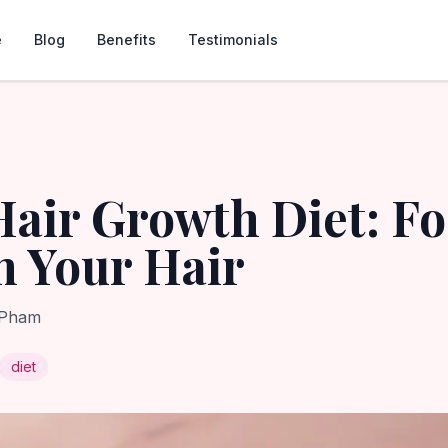
e
Blog
Benefits
Testimonials
Hair Growth Diet: F
 Your Hair
 Pham
diet