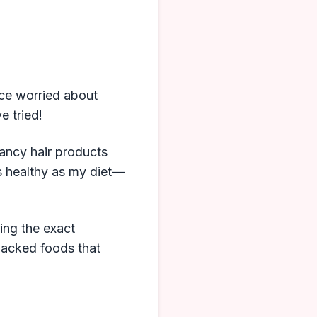
ice worried about
e tried!
fancy hair products
as healthy as my diet—
ring the exact
backed foods that