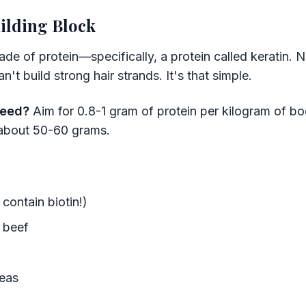
ilding Block
 made of protein—specifically, a protein called keratin.
't build strong hair strands. It's that simple.
need?
Aim for 0.8-1 gram of protein per kilogram of bo
about 50-60 grams.
contain biotin!)
n beef
peas