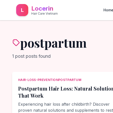
Locerin
L
Hom
Hair Care Vietnam
postpartum
1
post
posts found
HAIR-LOSS-PREVENTION
POSTPARTUM
Postpartum Hair Loss: Natural Solutio
That Work
Experiencing hair loss after childbirth? Discover
proven natural solutions and supplements to res