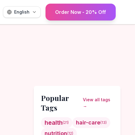
Order Now - 20% Off
English
Popular
View all tags
Tags
→
health
hair-care
(
21
)
(
13
)
nutrition
(
12
)