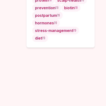
protein
scalp-health
(
1
)
(
1
)
prevention
biotin
(
1
)
(
1
)
postpartum
(
1
)
hormones
(
1
)
stress-management
(
1
)
diet
(
1
)