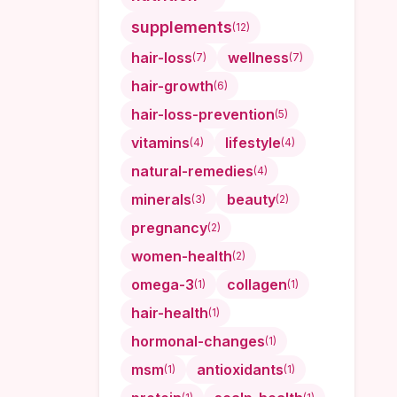
supplements
(
12
)
hair-loss
wellness
(
7
)
(
7
)
hair-growth
(
6
)
hair-loss-prevention
(
5
)
vitamins
lifestyle
(
4
)
(
4
)
natural-remedies
(
4
)
minerals
beauty
(
3
)
(
2
)
pregnancy
(
2
)
women-health
(
2
)
omega-3
collagen
(
1
)
(
1
)
hair-health
(
1
)
hormonal-changes
(
1
)
msm
antioxidants
(
1
)
(
1
)