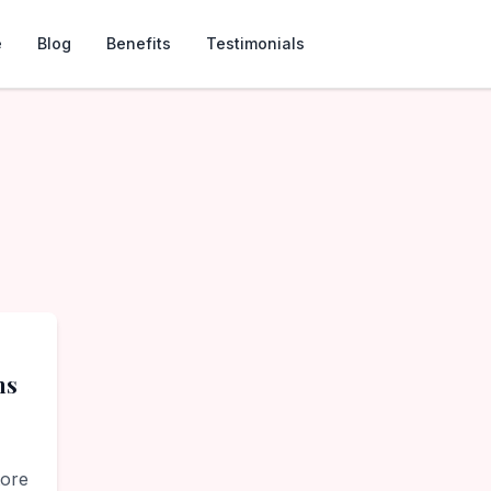
e
Blog
Benefits
Testimonials
ns
tore