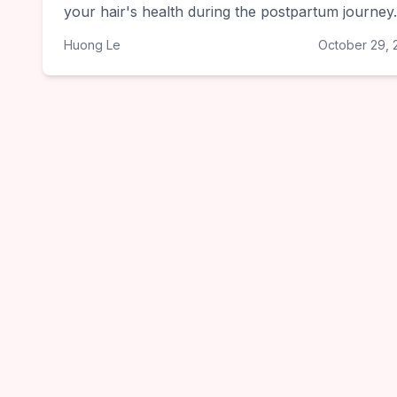
your hair's health during the postpartum journey.
Huong Le
October 29, 